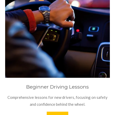
Beginner Driving Lessons
Comprehensive lessons for new drivers, focusing on safety
and confidence behind the wheel.