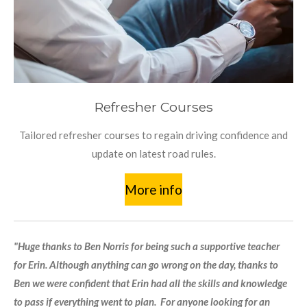
Refresher Courses
Tailored refresher courses to regain driving confidence and
update on latest road rules.
More info
"Huge thanks to Ben Norris for being such a supportive teacher
for Erin. Although anything can go wrong on the day, thanks to
Ben we were confident that Erin had all the skills and knowledge
to pass if everything went to plan. For anyone looking for an