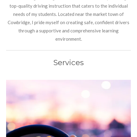
top-quality driving instruction that caters to the individual
needs of my students. Located near the market town of
Cowbridge, I pride myself on creating safe, confident drivers
through a supportive and comprehensive learning
environment.
Services