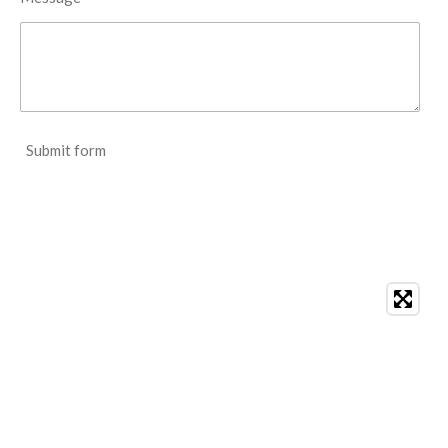
Submit form