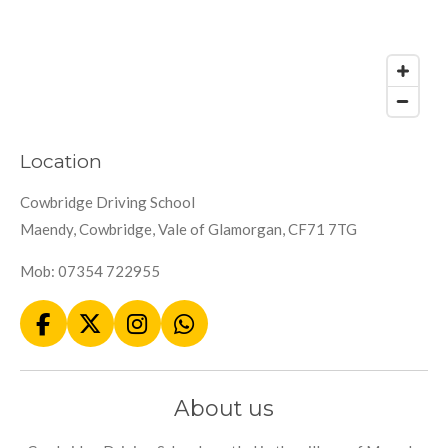
Location
Cowbridge Driving School
Maendy, Cowbridge, Vale of Glamorgan, CF71 7TG
Mob: 07354 722955
F
X
I
W
a
n
h
c
s
a
e
t
t
About us
b
a
s
o
g
A