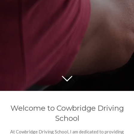
Welcome to Cowbridge Driving
School
At Cowbridge Driving School, I am dedicated to providing