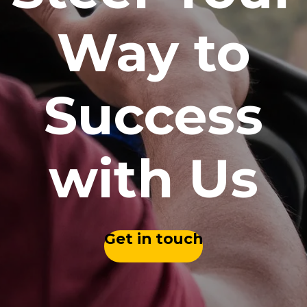
Way to
Success
with Us
Get in touch