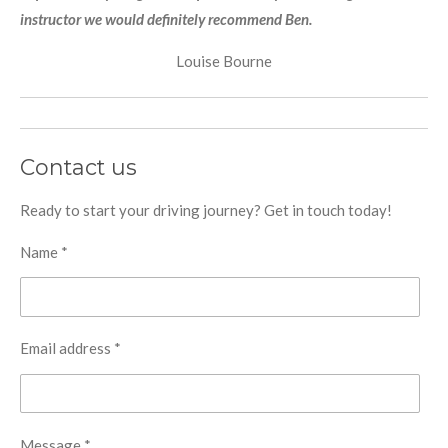
instructor we would definitely recommend Ben.
Louise Bourne
Contact us
Ready to start your driving journey? Get in touch today!
Name *
Email address *
Message *