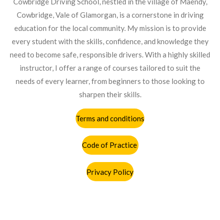
Cowbridge Driving School, nestled in the village of Maendy,
o
r
p
Cowbridge, Vale of Glamorgan, is a cornerstone in driving
k
a
p
education for the local community. My mission is to provide
m
every student with the skills, confidence, and knowledge they
need to become safe, responsible drivers. With a highly skilled
instructor, I offer a range of courses tailored to suit the
needs of every learner, from beginners to those looking to
sharpen their skills.
Terms and conditions
Code of Practice
Privacy Policy