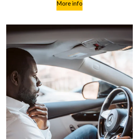
More info